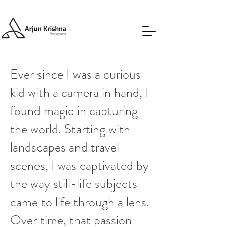
Ever since I was a curious
kid with a camera in hand, I
found magic in capturing
the world. Starting with
landscapes and travel
scenes, I was captivated by
the way still-life subjects
came to life through a lens.
Over time, that passion