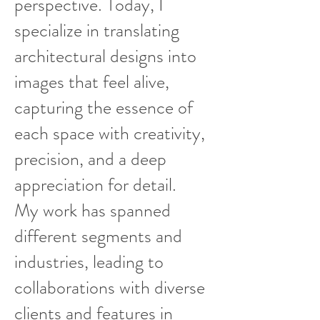
perspective. Today, I
specialize in translating
architectural designs into
images that feel alive,
capturing the essence of
each space with creativity,
precision, and a deep
appreciation for detail.
My work has spanned
different segments and
industries, leading to
collaborations with diverse
clients and features in