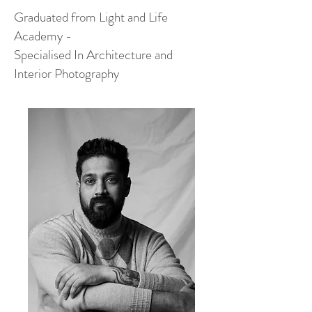
Graduated from Light and Life
Academy -
Specialised In Architecture and
Interior Photography