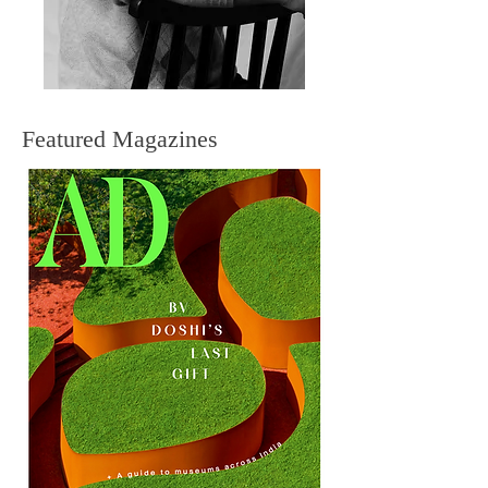
Featured Magazines