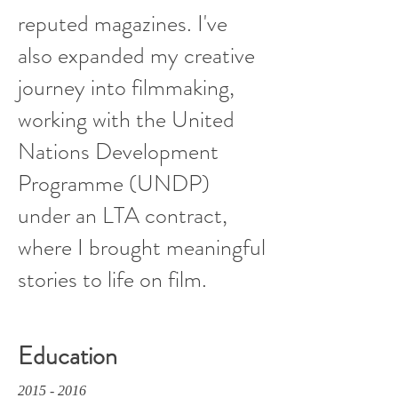
reputed magazines. I've
also expanded my creative
journey into filmmaking,
working with the United
Nations Development
Programme (UNDP)
under an LTA contract,
where I brought meaningful
stories to life on film.
Education
2015 - 2016