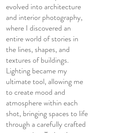
evolved into architecture
and interior photography,
where I discovered an
entire world of stories in
the lines, shapes, and
textures of buildings.
Lighting became my
ultimate tool, allowing me
to create mood and
atmosphere within each
shot, bringing spaces to life
through a carefully crafted