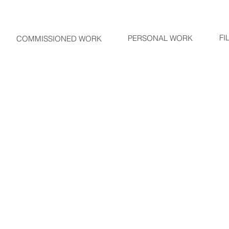
FI
PERSONAL WORK
COMMISSIONED WORK