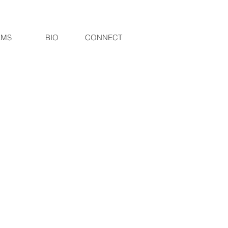
LMS
BIO
CONNECT