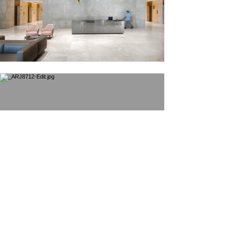
© 2025 by
Arjunkrishnaphotography